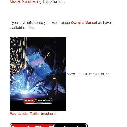
Model Numbering
Explanation.
If you have misplaced your Mac-Lander
Owner's Manual
we have it
available online.
View the PDF version of the
Mac-Lander Trailer brochure
.