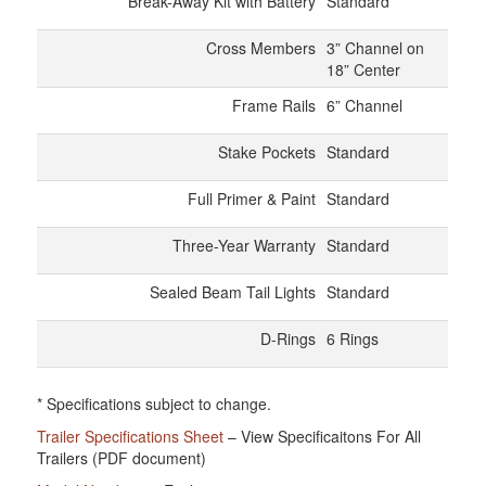
Break-Away Kit with Battery
Standard
Cross Members
3” Channel on
18” Center
Frame Rails
6” Channel
Stake Pockets
Standard
Full Primer & Paint
Standard
Three-Year Warranty
Standard
Sealed Beam Tail Lights
Standard
D-Rings
6 Rings
* Specifications subject to change.
Trailer Specifications Sheet
– View Specificaitons For All
Trailers (PDF document)