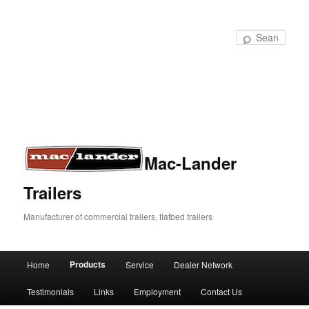
Sear
Mac-Lander
Trailers
Manufacturer of commercial trailers, flatbed trailers
Products
Home
Service
Dealer Network
Skip
Skip
Main
menu
Testimonials
Links
Employment
Contact Us
to
to