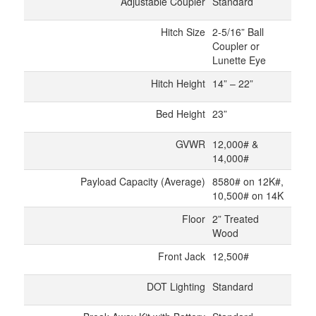
Adjustable Coupler
Standard
Hitch Size
2-5/16” Ball
Coupler or
Lunette Eye
Hitch Height
14” – 22”
Bed Height
23”
GVWR
12,000# &
14,000#
Payload Capacity (Average)
8580# on 12K#,
10,500# on 14K
Floor
2” Treated
Wood
Front Jack
12,500#
DOT Lighting
Standard