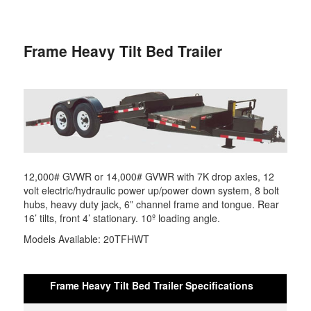
primary
secondary
Frame Heavy Tilt Bed Trailer
content
content
12,000# GVWR or 14,000# GVWR with 7K drop axles, 12
volt electric/hydraulic power up/power down system, 8 bolt
hubs, heavy duty jack, 6” channel frame and tongue. Rear
16’ tilts, front 4’ stationary. 10º loading angle.
Models Available: 20TFHWT
Frame Heavy Tilt Bed Trailer Specifications