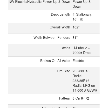
12V Electric/Hydraulic Power Up & Down
Power Up &
Down
Deck Length
4’ Stationary,
16’ Tilt
Overall Width
102”
Width Between Fenders
81”
Axles
U-Lube 2 –
7000# Drop
Brakes On All Axles
Electric
Tire Size
235/80R16
Radial
235/85R16
Radial LRG on
14,000 # GVWR
Pattern
8 On 6-1/2