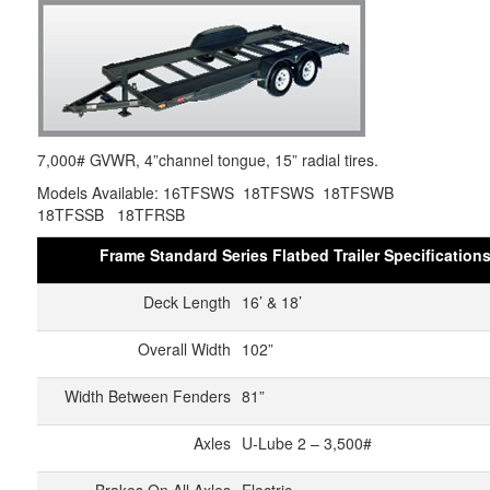
7,000# GVWR, 4”channel tongue, 15” radial tires.
Models Available: 16TFSWS 18TFSWS 18TFSWB
18TFSSB 18TFRSB
Frame Standard Series Flatbed Trailer Specification
Deck Length
16’ & 18’
Overall Width
102”
Width Between Fenders
81”
Axles
U-Lube 2 – 3,500#