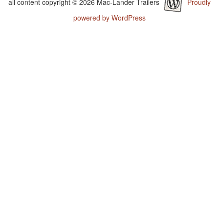
all content copyright © 2026 Mac-Lander Trailers
Proudly
powered by WordPress