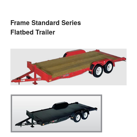
primary
secondary
Frame Standard Series
content
content
Flatbed Trailer