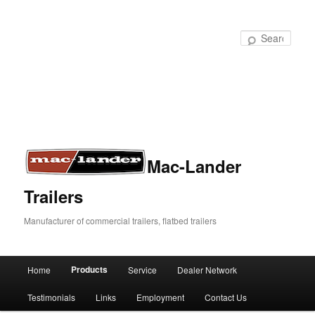
Sear
Mac-Lander
Trailers
Manufacturer of commercial trailers, flatbed trailers
Products
Home
Service
Dealer Network
Skip
Skip
Main
menu
Testimonials
Links
Employment
Contact Us
to
to