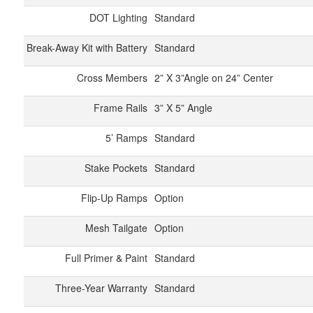
DOT Lighting
Standard
Break-Away Kit with Battery
Standard
Cross Members
2” X 3”Angle on 24” Center
Frame Rails
3” X 5” Angle
5’ Ramps
Standard
Stake Pockets
Standard
Flip-Up Ramps
Option
Mesh Tailgate
Option
Full Primer & Paint
Standard
Three-Year Warranty
Standard