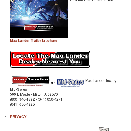
Mac-Lander Trailer brochure
.
Mac-Lander, Inc. by
Mid-States
509 E Maple - Milton IA 52570
(800) 346-1792 - (641) 656-4271
(641) 656-4225
PRIVACY