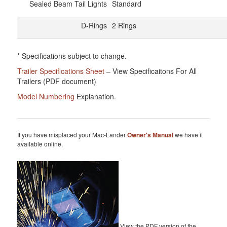
Sealed Beam Tail Lights
Standard
D-Rings
2 Rings
* Specifications subject to change.
Trailer Specifications Sheet
– View Specificaitons For All
Trailers (PDF document)
Model Numbering
Explanation.
If you have misplaced your Mac-Lander
Owner's Manual
we have it
available online.
View the PDF version of the