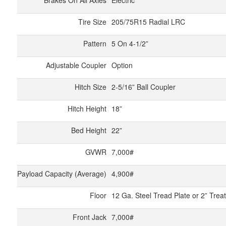
Brakes On All Axles
Electric
Tire Size
205/75R15 Radial LRC
Pattern
5 On 4-1/2”
Adjustable Coupler
Option
Hitch Size
2-5/16” Ball Coupler
Hitch Height
18”
Bed Height
22”
GVWR
7,000#
Payload Capacity (Average)
4,900#
Floor
12 Ga. Steel Tread Plate or 2” Tre
Front Jack
7,000#